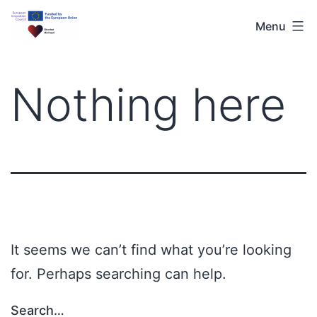
Menu
Nothing here
It seems we can’t find what you’re looking
for. Perhaps searching can help.
Search…