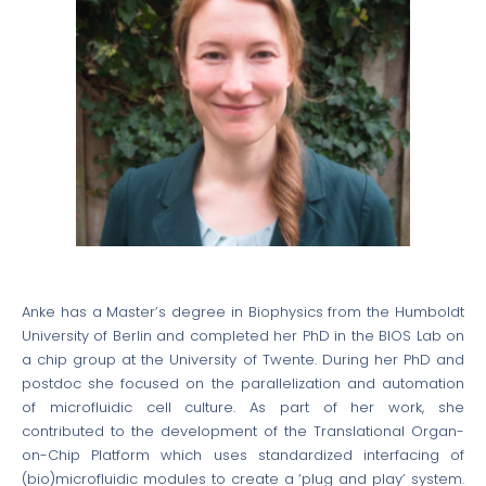
Anke has a Master’s degree in Biophysics from the Humboldt
University of Berlin and completed her PhD in the BIOS Lab on
a chip group at the University of Twente. During her PhD and
postdoc she focused on the parallelization and automation
of microfluidic cell culture. As part of her work, she
contributed to the development of the Translational Organ-
on-Chip Platform which uses standardized interfacing of
(bio)microfluidic modules to create a ‘plug and play’ system.