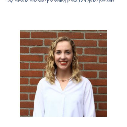
Jiayi aims to discover promising (novel) drugs for patients.