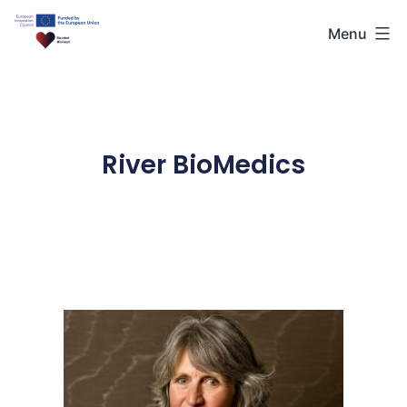
Menu
River BioMedics