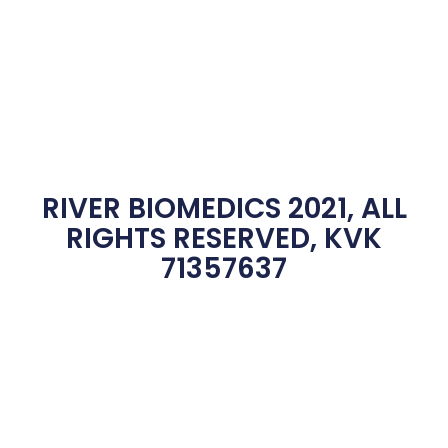
RIVER BIOMEDICS 2021, ALL
RIGHTS RESERVED, KVK
71357637