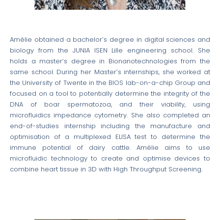
Amélie obtained a bachelor’s degree in digital sciences and
biology from the JUNIA ISEN Lille engineering school. She
holds a master’s degree in Bionanotechnologies from the
same school. During her Master’s internships, she worked at
the University of Twente in the BIOS lab-on-a-chip Group and
focused on a tool to potentially determine the integrity of the
DNA of boar spermatozoa, and their viability, using
microfluidics impedance cytometry. She also completed an
end-of-studies internship including the manufacture and
optimisation of a multiplexed ELISA test to determine the
immune potential of dairy cattle. Amélie aims to use
microfluidic technology to create and optimise devices to
combine heart tissue in 3D with High Throughput Screening.