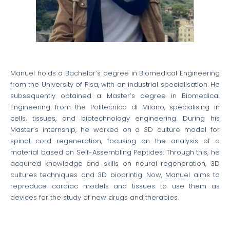
Manuel holds a Bachelor’s degree in Biomedical Engineering
from the University of Pisa, with an industrial specialisation. He
subsequently obtained a Master’s degree in Biomedical
Engineering from the Politecnico di Milano, specialising in
cells, tissues, and biotechnology engineering. During his
Master’s internship, he worked on a 3D culture model for
spinal cord regeneration, focusing on the analysis of a
material based on Self-Assembling Peptides. Through this, he
acquired knowledge and skills on neural regeneration, 3D
cultures techniques and 3D bioprintig. Now, Manuel aims to
reproduce cardiac models and tissues to use them as
devices for the study of new drugs and therapies.