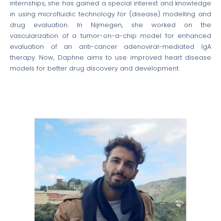
internships, she has gained a special interest and knowledge
in using microfluidic technology for (disease) modelling and
drug evaluation. In Nijmegen, she worked on the
vascularization of a tumor-on-a-chip model for enhanced
evaluation of an anti-cancer adenoviral-mediated IgA
therapy. Now, Daphne aims to use improved heart disease
models for better drug discovery and development.