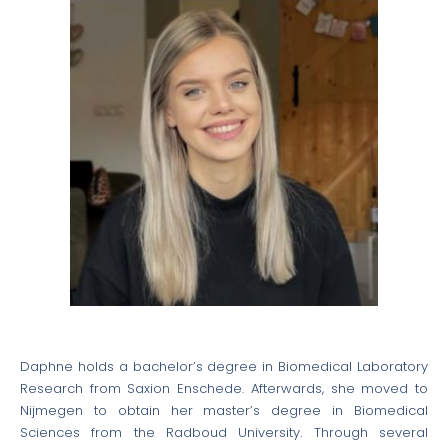
Daphne holds a bachelor’s degree in Biomedical Laboratory
Research from Saxion Enschede. Afterwards, she moved to
Nijmegen to obtain her master’s degree in Biomedical
Sciences from the Radboud University. Through several