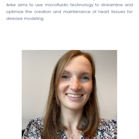
Anke aims to use microfluidic technology to streamline and
optimize the creation and maintenance of heart tissues for
disease modeling.