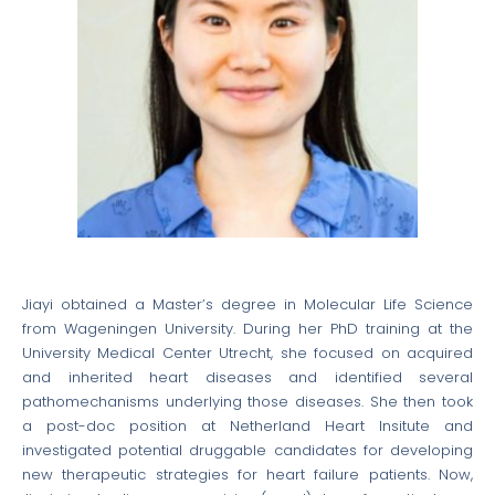
Jiayi obtained a Master’s degree in Molecular Life Science
from Wageningen University. During her PhD training at the
University Medical Center Utrecht, she focused on acquired
and inherited heart diseases and identified several
pathomechanisms underlying those diseases. She then took
a post-doc position at Netherland Heart Insitute and
investigated potential druggable candidates for developing
new therapeutic strategies for heart failure patients. Now,