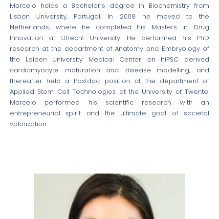
Marcelo holds a Bachelor’s degree in Biochemistry from
Lisbon University, Portugal. In 2008 he moved to the
Netherlands, where he completed his Masters in Drug
Innovation at Utrecht University. He performed his PhD
research at the department of Anatomy and Embryology of
the Leiden University Medical Center on hiPSC derived
cardiomyocyte maturation and disease modelling, and
thereafter held a Postdoc position at the department of
Applied Stem Cell Technologies at the University of Twente.
Marcelo performed his scientific research with an
entrepreneurial spirit and the ultimate goal of societal
valorization.