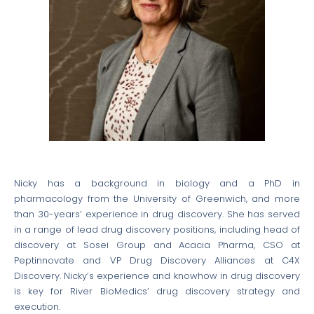
Nicky has a background in biology and a PhD in
pharmacology from the University of Greenwich, and more
than 30-years’ experience in drug discovery. She has served
in a range of lead drug discovery positions, including head of
discovery at Sosei Group and Acacia Pharma, CSO at
Peptinnovate and VP Drug Discovery Alliances at C4X
Discovery. Nicky’s experience and knowhow in drug discovery
is key for River BioMedics’ drug discovery strategy and
execution.