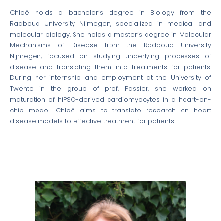
Chloë holds a bachelor’s degree in Biology from the
Radboud University Nijmegen, specialized in medical and
molecular biology. She holds a master’s degree in Molecular
Mechanisms of Disease from the Radboud University
Nijmegen, focused on studying underlying processes of
disease and translating them into treatments for patients.
During her internship and employment at the University of
Twente in the group of prof. Passier, she worked on
maturation of hiPSC-derived cardiomyocytes in a heart-on-
chip model. Chloë aims to translate research on heart
disease models to effective treatment for patients.