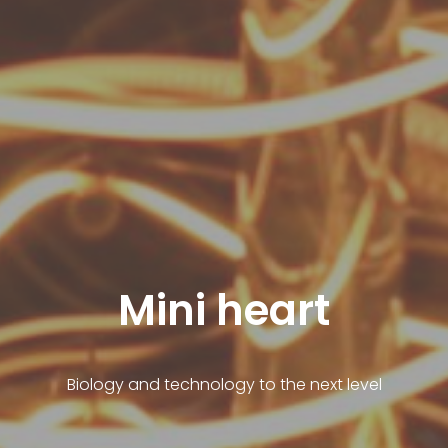
Mini heart
Biology and technology to the next level