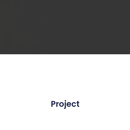
Project